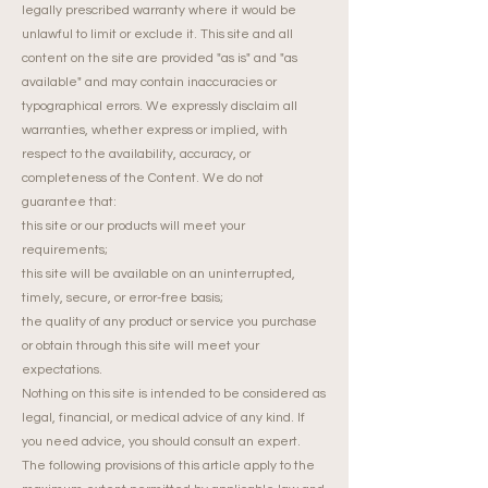
legally prescribed warranty where it would be
unlawful to limit or exclude it. This site and all
content on the site are provided "as is" and "as
available" and may contain inaccuracies or
typographical errors. We expressly disclaim all
warranties, whether express or implied, with
respect to the availability, accuracy, or
completeness of the Content. We do not
guarantee that:
this site or our products will meet your
requirements;
this site will be available on an uninterrupted,
timely, secure, or error-free basis;
the quality of any product or service you purchase
or obtain through this site will meet your
expectations.
Nothing on this site is intended to be considered as
legal, financial, or medical advice of any kind. If
you need advice, you should consult an expert.
The following provisions of this article apply to the