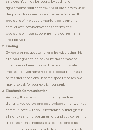
services. You may be bound by additional
agreements related to your relationship with us or
the products or services you receive from us. If
provisions of the supplementary agreements
conflict with provisions of these terms, the
provisions of those supplementary agreements
shall prevail.
Binding
By registering, accessing, or otherwise using this
site, you agree to be bound by the terms and
conditions outlined below. The use of this site
implies that you have read and accepted these
terms and conditions. In some specific cases, we
may also ask for your explicit consent.
Electronic Communication
By using this site or communicating with us
digitally, you agree and acknowledge that we may
communicate with you electronically through our
site or by sending you an email, and you consent to
all agreements, notices, disclosures, and other
communications we provide to you electronically,