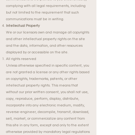
complying with all legal requirements, including
but not limited to the requirement that such
communications must be in writing.
Intellectual Property
We or our licensors own and manage all copyrights
and other intellectual property rights on the site
and the data, information, and other resources
displayed by or accessible on the site.
All rights reserved
Unless otherwise specified in specific content, you
are not granted a license or any other rights based
on copyrights, trademarks, patents, or other
intellectual property rights. This means that
without our prior written consent, you shall not use,
copy, reproduce, perform, display, distribute,
incorporate into any electronic medium, modify,
reverse-engineer, decompile, transmit, download,
sell, market, or commercialize any content from
this site in any form, except and only to the extent
otherwise provided by mandatory legal regulations