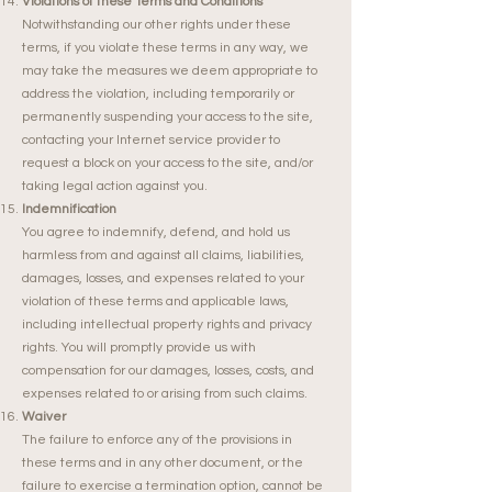
Violations of these Terms and Conditions
Notwithstanding our other rights under these
terms, if you violate these terms in any way, we
may take the measures we deem appropriate to
address the violation, including temporarily or
permanently suspending your access to the site,
contacting your Internet service provider to
request a block on your access to the site, and/or
taking legal action against you.
Indemnification
You agree to indemnify, defend, and hold us
harmless from and against all claims, liabilities,
damages, losses, and expenses related to your
violation of these terms and applicable laws,
including intellectual property rights and privacy
rights. You will promptly provide us with
compensation for our damages, losses, costs, and
expenses related to or arising from such claims.
Waiver
The failure to enforce any of the provisions in
these terms and in any other document, or the
failure to exercise a termination option, cannot be