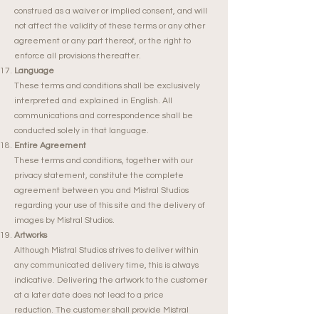
construed as a waiver or implied consent, and will
not affect the validity of these terms or any other
agreement or any part thereof, or the right to
enforce all provisions thereafter.
Language
These terms and conditions shall be exclusively
interpreted and explained in English. All
communications and correspondence shall be
conducted solely in that language.
Entire Agreement
These terms and conditions, together with our
privacy statement, constitute the complete
agreement between you and Mistral Studios
regarding your use of this site and the delivery of
images by Mistral Studios.
Artworks
Although Mistral Studios strives to deliver within
any communicated delivery time, this is always
indicative. Delivering the artwork to the customer
at a later date does not lead to a price
reduction.
The customer shall provide Mistral