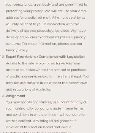
your personal data seriously and are committed to
protecting your privacy. We will not use your email
address for unsolicited mail. All emails sent by us
will only be sent to you in connection with the
delivery of agreed products or services. We have
developed policies to address all possible privacy
concerns. For more information, please see our
Privacy Policy.
Export Restrictions / Compliance with Legislation
Access to the site is prohibited for visitors from
areas or countries where the content or purchase
of products or services sold on the site is illegal. You
may not use this site in violation of the export laws
and regulations of Australia.
Assignment
You may not assign, transfer, or subcontract any of
your rights and/or obligations under these terms
and conditions in whole or in part without our prior
written consent. Any alleged assignment in
violation of this section is void and invalid.