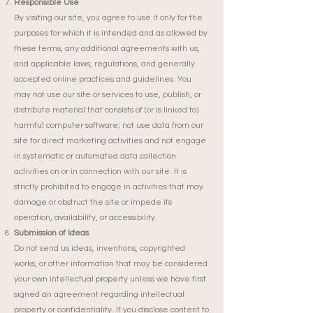
Responsible Use
By visiting our site, you agree to use it only for the
purposes for which it is intended and as allowed by
these terms, any additional agreements with us,
and applicable laws, regulations, and generally
accepted online practices and guidelines. You
may not use our site or services to use, publish, or
distribute material that consists of (or is linked to)
harmful computer software; not use data from our
site for direct marketing activities and not engage
in systematic or automated data collection
activities on or in connection with our site. It is
strictly prohibited to engage in activities that may
damage or obstruct the site or impede its
operation, availability, or accessibility.
Submission of Ideas
Do not send us ideas, inventions, copyrighted
works, or other information that may be considered
your own intellectual property unless we have first
signed an agreement regarding intellectual
property or confidentiality. If you disclose content to