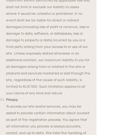
maximum extent permitted by applicable law and
shall not limit or exclude our liability in cases
where it would be unlawful or prohibited. In no
event shall we be liable for direct or indirect
damages (including loss of profit or revenue, loss or
damage to data, software, or databases, loss or
damage to property or data) incurred by you or a
third party arising from your access to or use of our
site. Unless expressly stated otherwise in an
additional contract, our maximum liability to you for
all damages arising from or related to the site or
products and services marketed or sold through the
site, regardless of the cause of such liability, is
limited to AUD 500. Such limitation applies to all
your claims of any kind and nature
Privacy
To access our site and/or services, you may be
asked to provide certain information about yourself
as part of the registration process. You agree that
all information you provide is always accurate,
correct, and up-to-date. We take the handling of