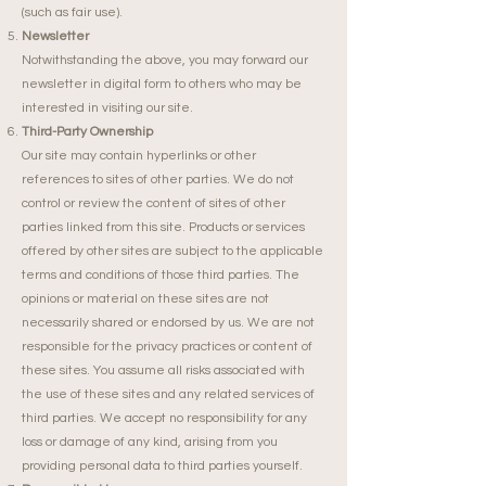
(such as fair use).
Newsletter
Notwithstanding the above, you may forward our
newsletter in digital form to others who may be
interested in visiting our site.
Third-Party Ownership
Our site may contain hyperlinks or other
references to sites of other parties. We do not
control or review the content of sites of other
parties linked from this site. Products or services
offered by other sites are subject to the applicable
terms and conditions of those third parties. The
opinions or material on these sites are not
necessarily shared or endorsed by us. We are not
responsible for the privacy practices or content of
these sites. You assume all risks associated with
the use of these sites and any related services of
third parties. We accept no responsibility for any
loss or damage of any kind, arising from you
providing personal data to third parties yourself.