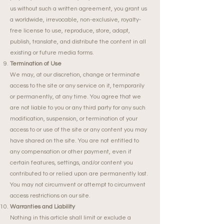
us without such a written agreement, you grant us
a worldwide, irrevocable, non-exclusive, royalty-
free license to use, reproduce, store, adapt,
publish, translate, and distribute the content in all
existing or future media forms.
Termination of Use
We may, at our discretion, change or terminate
access to the site or any service on it, temporarily
or permanently, at any time. You agree that we
are not liable to you or any third party for any such
modification, suspension, or termination of your
access to or use of the site or any content you may
have shared on the site. You are not entitled to
any compensation or other payment, even if
certain features, settings, and/or content you
contributed to or relied upon are permanently lost.
You may not circumvent or attempt to circumvent
access restrictions on our site.
Warranties and Liability
Nothing in this article shall limit or exclude a