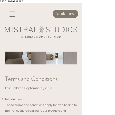
337518089338295
Book now
Terms and Conditions
​Last updated September 8, 2023
Introduction
These terms and conditions apply to this site and to
the transactions related to our products and