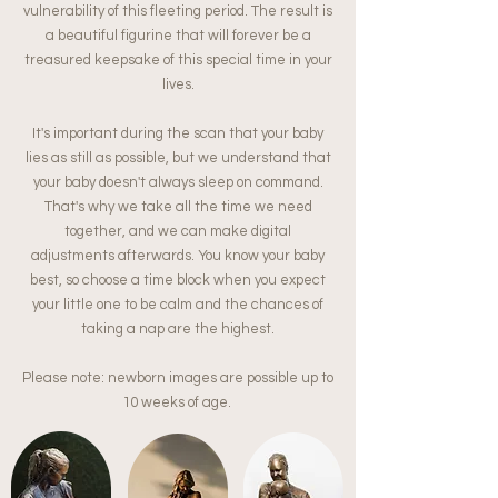
vulnerability of this fleeting period. The result is
a beautiful figurine that will forever be a
treasured keepsake of this special time in your
lives.
It's important during the scan that your baby
lies as still as possible, but we understand that
your baby doesn't always sleep on command.
That's why we take all the time we need
together, and we can make digital
adjustments afterwards. You know your baby
best, so choose a time block when you expect
your little one to be calm and the chances of
taking a nap are the highest.
Please note: newborn images are possible up to
10 weeks of age.