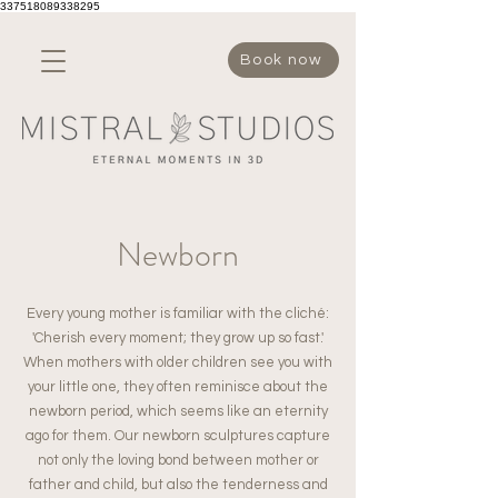
337518089338295
Book now
Newborn
Every young mother is familiar with the cliché:
'Cherish every moment; they grow up so fast.'
When mothers with older children see you with
your little one, they often reminisce about the
newborn period, which seems like an eternity
ago for them. Our newborn sculptures capture
not only the loving bond between mother or
father and child, but also the tenderness and