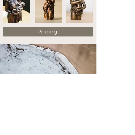
Pricing
Contact
hello@mistralstudios.com.au
+61 (0)452 323 357
71 Fairlight Street, Fairlight NSW 2094
@mistralstudios.au