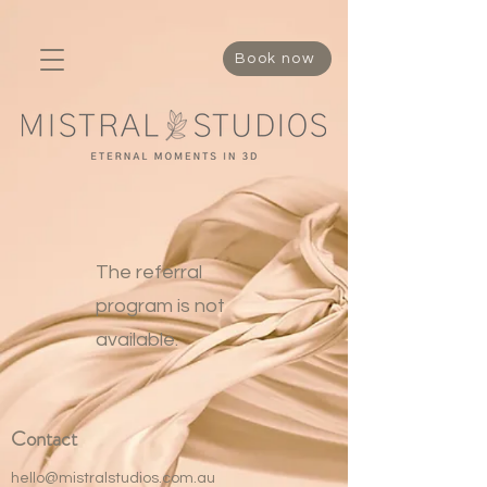
337518089338295
Book now
The referral
program is not
available.
Contact
hello@mistralstudios.com.au