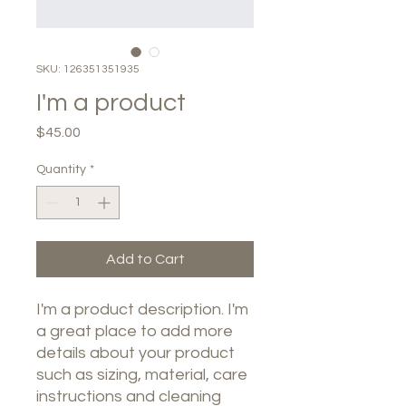
SKU: 126351351935
I'm a product
Price
$45.00
Quantity
*
Add to Cart
I'm a product description. I'm 
a great place to add more 
details about your product 
such as sizing, material, care 
instructions and cleaning 