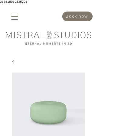
337518089338295
Book now