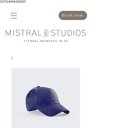
337518089338295
Book now