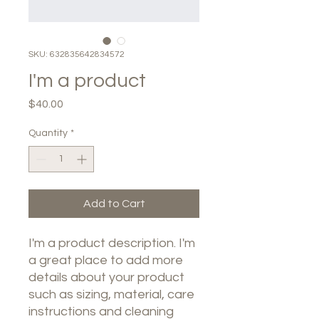
SKU: 632835642834572
I'm a product
Price
$40.00
Quantity
*
Add to Cart
I'm a product description. I'm 
a great place to add more 
details about your product 
such as sizing, material, care 
instructions and cleaning 