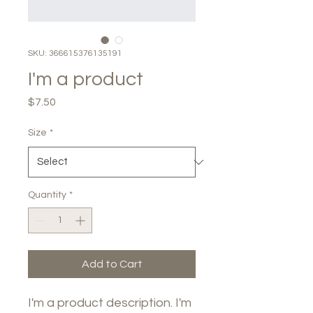
SKU: 366615376135191
I'm a product
Price
$7.50
Size
*
Quantity
*
Add to Cart
I'm a product description. I'm 