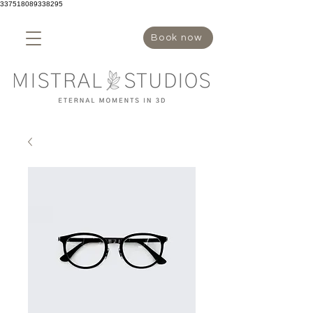
337518089338295
Book now