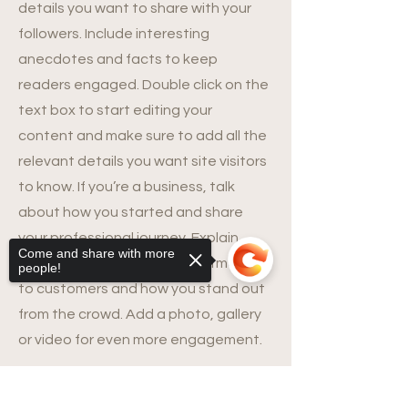
details you want to share with your
followers. Include interesting
anecdotes and facts to keep
readers engaged.
Double click on the
text box to start editing your
content and make sure to add all the
relevant details you want site visitors
to know. If you’re a business, talk
about how you started and share
your professional journey. Explain
Come and share with more
your core values, your commitment
people!
to customers and how you stand out
from the crowd. Add a photo, gallery
or video for even more engagement.
Sorry, the checkout page does not