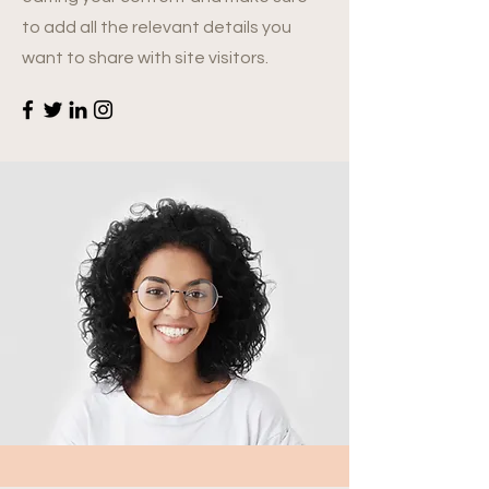
to add all the relevant details you
want to share with site visitors.