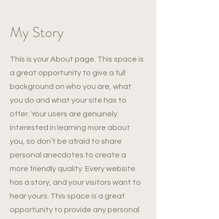
My Story
This is your About page. This space is
a great opportunity to give a full
background on who you are, what
you do and what your site has to
offer. Your users are genuinely
interested in learning more about
you, so don’t be afraid to share
personal anecdotes to create a
more friendly quality. Every website
has a story, and your visitors want to
hear yours. This space is a great
opportunity to provide any personal