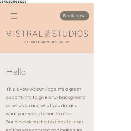
337518089338295
Book now
Hello
This is your About Page. It's a great
opportunity to give a full background
on who you are, what you do, and
what your website has to offer.
Double click on the text box to start
editing your content and make sure